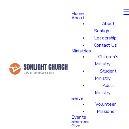
Home
About
About
Sonlight
Leadership
Contact Us
Ministries
Children's
Ministry
Student
Ministry
Adult
Ministry
Serve
Volunteer
Missions
Events
Sermons
Give