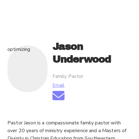
Jason
optimizing
Underwood
Family Pastor
Email
Pastor Jason is a compassionate family pastor with
over 20 years of ministry experience and a Masters of
Divinity in Christian Education from Southeastern