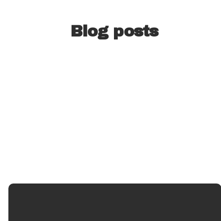
Blog posts