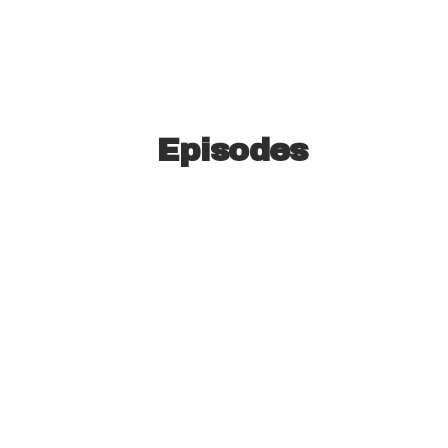
Episodes