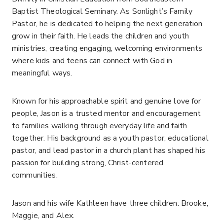
Baptist Theological Seminary. As Sonlight’s Family
Pastor, he is dedicated to helping the next generation
grow in their faith. He leads the children and youth
ministries, creating engaging, welcoming environments
where kids and teens can connect with God in
meaningful ways.
Known for his approachable spirit and genuine love for
people, Jason is a trusted mentor and encouragement
to families walking through everyday life and faith
together. His background as a youth pastor, educational
pastor, and lead pastor in a church plant has shaped his
passion for building strong, Christ-centered
communities.
Jason and his wife Kathleen have three children: Brooke,
Maggie, and Alex.