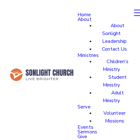
Home
About
About
Sonlight
Leadership
Contact Us
Ministries
Children's
Ministry
Student
Ministry
Adult
Ministry
Serve
Volunteer
Missions
Events
Sermons
Give