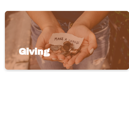
Giving
Give
Brighter,